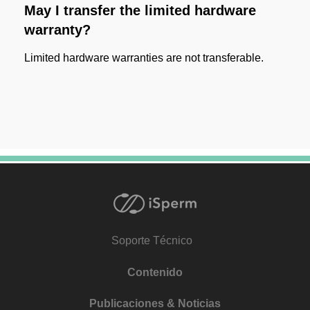
May I transfer the limited hardware
warranty?
Limited hardware warranties are not transferable.
Soporte Técnico
Contenido
Publicaciones & Noticias