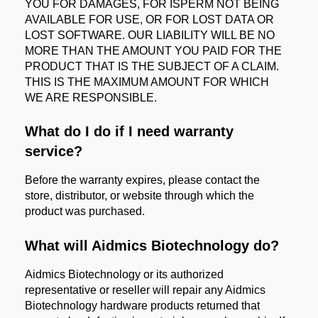
YOU FOR DAMAGES, FOR ISPERM NOT BEING
AVAILABLE FOR USE, OR FOR LOST DATA OR
LOST SOFTWARE. OUR LIABILITY WILL BE NO
MORE THAN THE AMOUNT YOU PAID FOR THE
PRODUCT THAT IS THE SUBJECT OF A CLAIM.
THIS IS THE MAXIMUM AMOUNT FOR WHICH
WE ARE RESPONSIBLE.
What do I do if I need warranty
service?
Before the warranty expires, please contact the
store, distributor, or website through which the
product was purchased.
What will Aidmics Biotechnology do?
Aidmics Biotechnology or its authorized
representative or reseller will repair any Aidmics
Biotechnology hardware products returned that