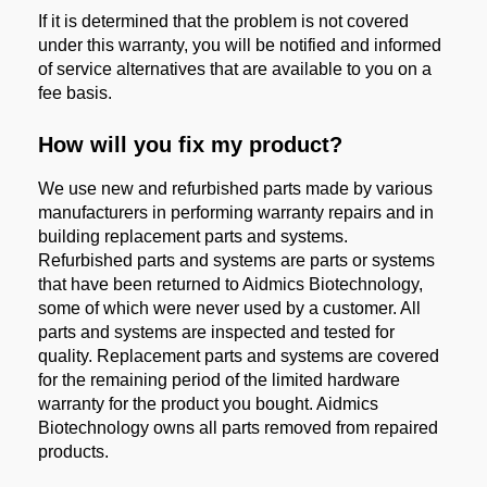
If it is determined that the problem is not covered
under this warranty, you will be notified and informed
of service alternatives that are available to you on a
fee basis.
How will you fix my product?
We use new and refurbished parts made by various
manufacturers in performing warranty repairs and in
building replacement parts and systems.
Refurbished parts and systems are parts or systems
that have been returned to Aidmics Biotechnology,
some of which were never used by a customer. All
parts and systems are inspected and tested for
quality. Replacement parts and systems are covered
for the remaining period of the limited hardware
warranty for the product you bought. Aidmics
Biotechnology owns all parts removed from repaired
products.