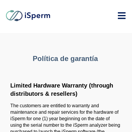
Open m
Política de garantía
Limited Hardware Warranty (through
distributors & resellers)
The customers are entitled to warranty and
maintenance and repair services for the hardware of
iSperm for one (1) year beginning on the date of
using the serial number to the iSperm analyzer being
purchased to launch the iSperm software (the