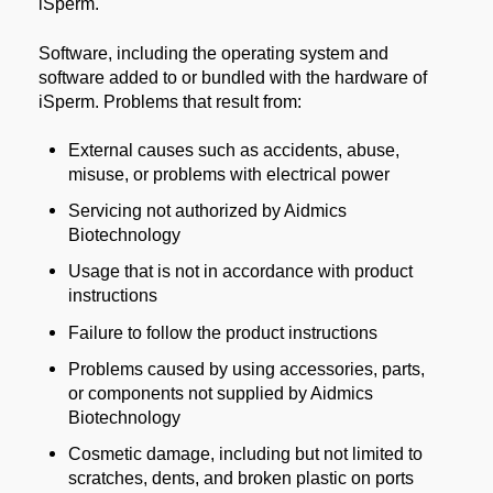
iSperm.
Software, including the operating system and
software added to or bundled with the hardware of
iSperm. Problems that result from:
External causes such as accidents, abuse,
misuse, or problems with electrical power
Servicing not authorized by Aidmics
Biotechnology
Usage that is not in accordance with product
instructions
Failure to follow the product instructions
Problems caused by using accessories, parts,
or components not supplied by Aidmics
Biotechnology
Cosmetic damage, including but not limited to
scratches, dents, and broken plastic on ports