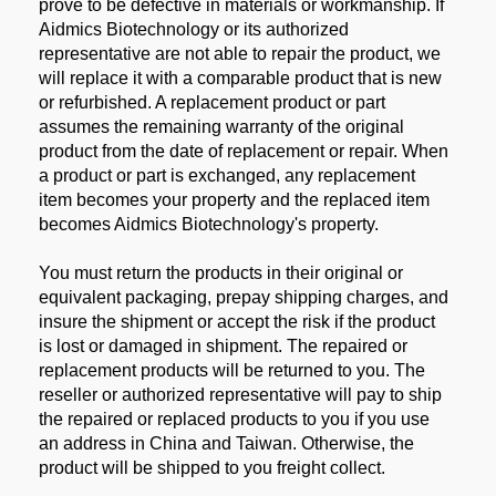
prove to be defective in materials or workmanship. If
Aidmics Biotechnology or its authorized
representative are not able to repair the product, we
will replace it with a comparable product that is new
or refurbished. A replacement product or part
assumes the remaining warranty of the original
product from the date of replacement or repair. When
a product or part is exchanged, any replacement
item becomes your property and the replaced item
becomes Aidmics Biotechnology's property.
You must return the products in their original or
equivalent packaging, prepay shipping charges, and
insure the shipment or accept the risk if the product
is lost or damaged in shipment. The repaired or
replacement products will be returned to you. The
reseller or authorized representative will pay to ship
the repaired or replaced products to you if you use
an address in China and Taiwan. Otherwise, the
product will be shipped to you freight collect.