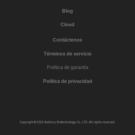
Blog
Cloud
Contáctenos
Términos de servicio
Política de garantía
Política de privacidad
Copyright © 2024 Aidmics Biotechnology Co., LTD. All rights reserved.