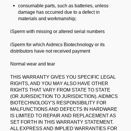
consumable parts, such as batteries, unless
damage has occurred due to a defect in
materials and workmanship;
iSperm with missing or altered serial numbers
iSperm for which Aidmics Biotechnology or its
distributors have not received payment
Normal wear and tear
THIS WARRANTY GIVES YOU SPECIFIC LEGAL
RIGHTS, AND YOU MAY ALSO HAVE OTHER
RIGHTS THAT VARY FROM STATE TO STATE
(OR JURISDICTION TO JURISDICTION). AIDMICS
BIOTECHNOLOGY'S RESPONSIBILITY FOR
MALFUNCTIONS AND DEFECTS IN HARDWARE
IS LIMITED TO REPAIR AND REPLACEMENT AS
SET FORTH IN THIS WARRANTY STATEMENT.
ALL EXPRESS AND IMPLIED WARRANTIES FOR