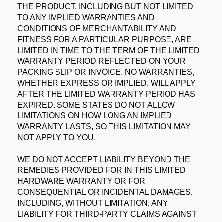
THE PRODUCT, INCLUDING BUT NOT LIMITED
TO ANY IMPLIED WARRANTIES AND
CONDITIONS OF MERCHANTABILITY AND
FITNESS FOR A PARTICULAR PURPOSE, ARE
LIMITED IN TIME TO THE TERM OF THE LIMITED
WARRANTY PERIOD REFLECTED ON YOUR
PACKING SLIP OR INVOICE. NO WARRANTIES,
WHETHER EXPRESS OR IMPLIED, WILL APPLY
AFTER THE LIMITED WARRANTY PERIOD HAS
EXPIRED. SOME STATES DO NOT ALLOW
LIMITATIONS ON HOW LONG AN IMPLIED
WARRANTY LASTS, SO THIS LIMITATION MAY
NOT APPLY TO YOU.
WE DO NOT ACCEPT LIABILITY BEYOND THE
REMEDIES PROVIDED FOR IN THIS LIMITED
HARDWARE WARRANTY OR FOR
CONSEQUENTIAL OR INCIDENTAL DAMAGES,
INCLUDING, WITHOUT LIMITATION, ANY
LIABILITY FOR THIRD-PARTY CLAIMS AGAINST