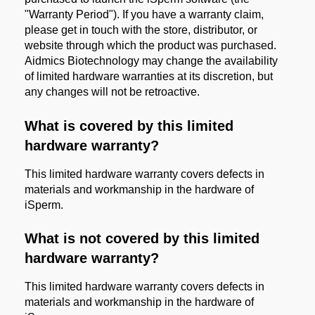
"Warranty Period"). If you have a warranty claim,
please get in touch with the store, distributor, or
website through which the product was purchased.
Aidmics Biotechnology may change the availability
of limited hardware warranties at its discretion, but
any changes will not be retroactive.
What is covered by this limited
hardware warranty?
This limited hardware warranty covers defects in
materials and workmanship in the hardware of
iSperm.
What is not covered by this limited
hardware warranty?
This limited hardware warranty covers defects in
materials and workmanship in the hardware of