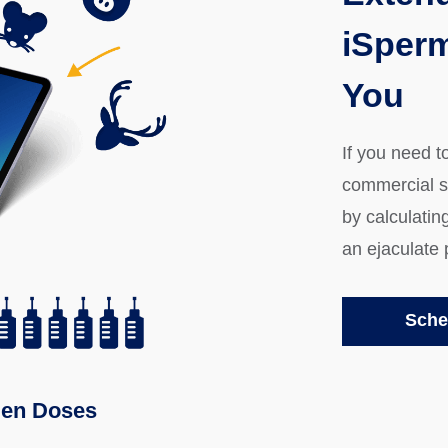
iSperm
You
If you need t
commercial 
by calculatin
an ejaculate 
Sche
en Doses