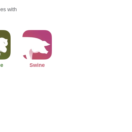
mes with
.
ne
Swine