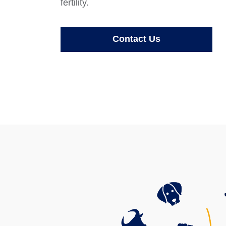
fertility.
Contact Us