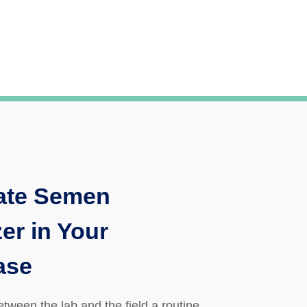
ate Semen
er in Your
ase
between the lab and the field a routine