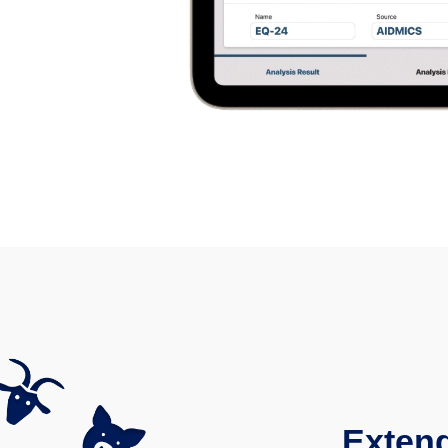
Extend