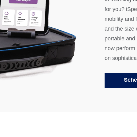
for you? iSp
mobility and f
and the size
portable and
now perform r
on sophistica
Sche