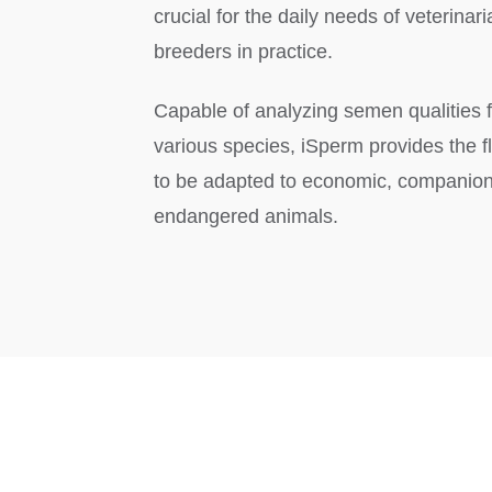
crucial for the daily needs of veterinar
breeders in practice.
Capable of analyzing semen qualities f
various species, iSperm provides the fle
to be adapted to economic, companion
endangered animals.