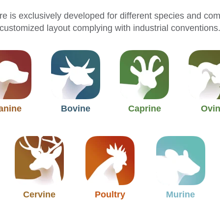
e is exclusively developed for different species and co
customized layout complying with industrial conventions
anine
Bovine
Caprine
Ovi
Cervine
Poultry
Murine