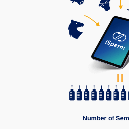
Number of Sem