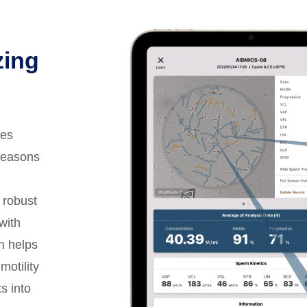
zing
les
reasons
a robust
with
on helps
motility
s into