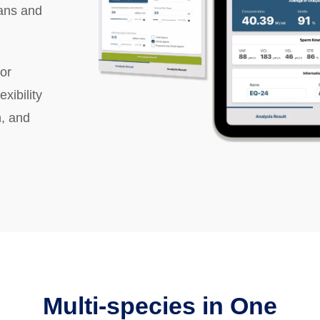
ians and
or
xibility
, and
Multi-species in One