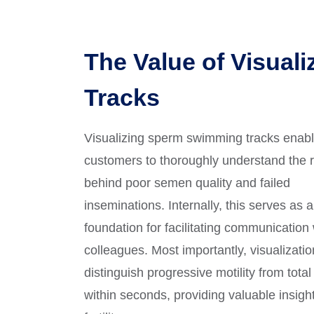
The Value of Visuali
Tracks
Visualizing sperm swimming tracks enab
customers to thoroughly understand the 
behind poor semen quality and failed
inseminations. Internally, this serves as 
foundation for facilitating communication 
colleagues. Most importantly, visualizati
distinguish progressive motility from total 
within seconds, providing valuable insight