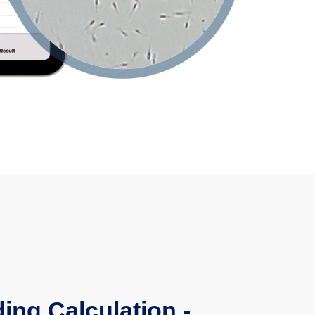
ing Calculation -