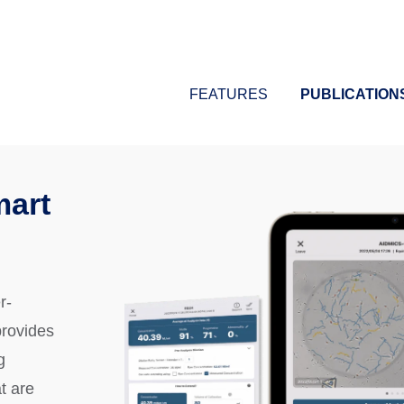
FEATURES
PUBLICATION
mart
r-
provides
g
t are