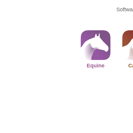
Softwar
Equine
C