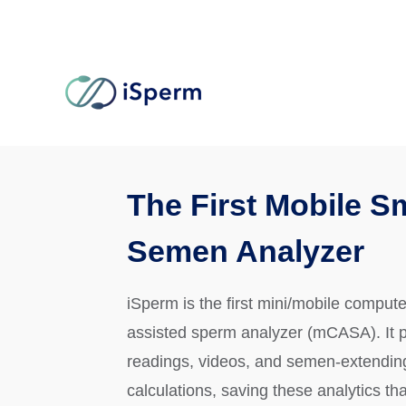
The First Mobile S
Semen Analyzer
iSperm is the first mini/mobile compute
assisted sperm analyzer (mCASA). It 
readings, videos, and semen-extendin
calculations, saving these analytics tha