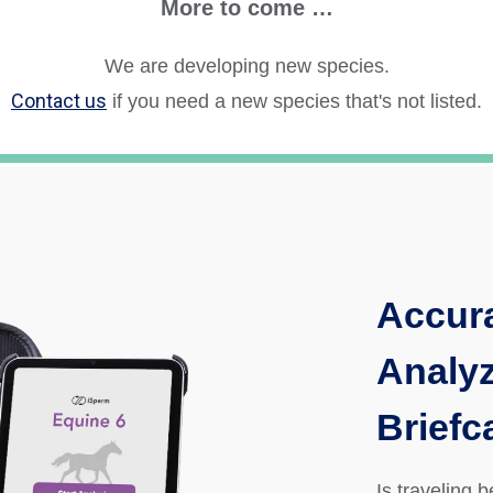
More to come …
We are developing new species.
Contact us
if you need a new species
that's not listed.
Accur
Analyz
Briefc
Is traveling 