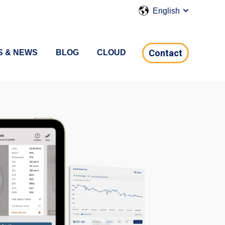
English
Show submen
Contact
S & NEWS
BLOG
CLOUD