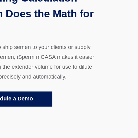
 Does the Math for
o ship semen to your clients or supply
semen, iSperm mCASA makes it easier
g the extender volume for use to dilute
precisely and automatically.
dule a Demo