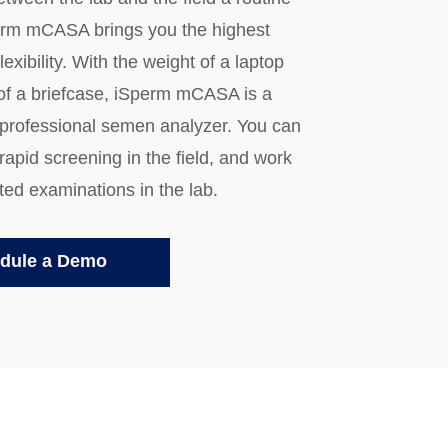
erm mCASA brings you the highest
lexibility. With the weight of a laptop
 of a briefcase, iSperm mCASA is a
 professional semen analyzer. You can
apid screening in the field, and work
ted examinations in the lab.
dule a Demo